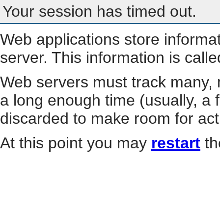
Your session has timed out.
Web applications store informa
server. This information is call
Web servers must track many, m
a long enough time (usually, a f
discarded to make room for act
At this point you may
restart
th